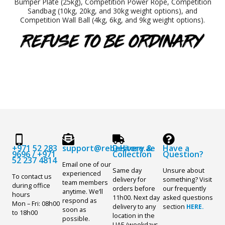
Bumper Plate (25kg), Competition Power Rope, Competition
Sandbag (10kg, 20kg, and 30kg weight options), and
Competition Wall Ball (4kg, 6kg, and 9kg weight options).
+971 52 283
support@rebelstore.ae
Delivery &
Have a
9696
/
+971
Collection
Question?
52 237 4814
Email one of our
Same day
Unsure about
experienced
To contact us
delivery for
something? Visit
team members
during office
orders before
our frequently
anytime. We’ll
hours
11h00. Next day
asked questions
respond as
Mon – Fri: 08h00
delivery to any
section
HERE.
soon as
to 18h00
location in the
possible.
UAE (weekdays