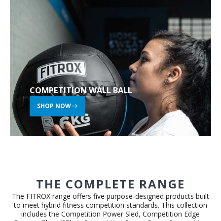
COMPETITION WALL BALL
SHOP NOW
THE COMPLETE RANGE
The FITROX range offers five purpose-designed products built
to meet hybrid fitness competition standards. This collection
includes the Competition Power Sled, Competition Edge