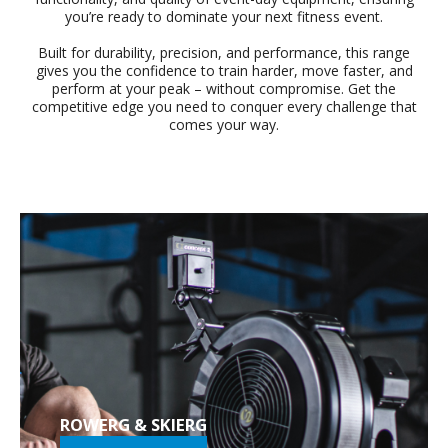
you’re ready to dominate your next fitness event.
Built for durability, precision, and performance, this range
gives you the confidence to train harder, move faster, and
perform at your peak – without compromise. Get the
competitive edge you need to conquer every challenge that
comes your way.
ROWERG & SKIERG