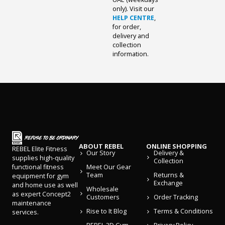
only). Visit our
HELP CENTRE
,
for order,
delivery and
collection
information.
ABOUT REBEL
ONLINE SHOPPING
REBEL Elite Fitness
Our Story
Delivery &
supplies high-quality
Collection
Meet Our Gear
functional fitness
Team
Returns &
equipment for gym
Exchange
and home use as well
Wholesale
as expert Concept2
Customers
Order Tracking
maintenance
Rise to It Blog
Terms & Conditions
services.