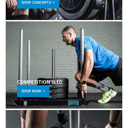
SHOP CONCEPT2
COMPETITION SLED
SHOP NOW