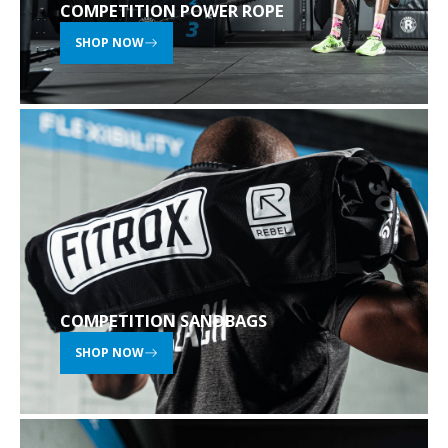
COMPETITION POWER ROPE
SHOP NOW
COMPETITION SANDBAGS
SHOP NOW