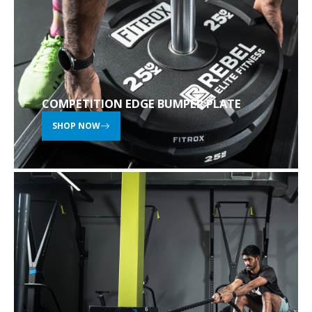
COMPETITION EDGE BUMPER PLATE
SHOP NOW