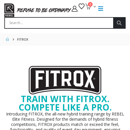
0
FITROX
TRAIN WITH FITROX.
COMPETE LIKE A PRO.
Introducing FITROX, the all-new hybrid training range by REBEL
Elite Fitness. Designed for the demands of hybrid fitness
competitions, FITROX products match or exceed the feel,
functionality, and quality of event-day equipment, ensuring