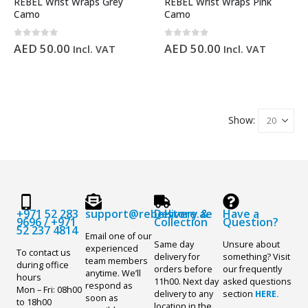
REBEL Wrist Wraps Grey
REBEL Wrist Wraps Pink
Camo
Camo
0
out of 5
0
out of 5
AED
50.00
AED
50.00
Incl. VAT
Incl. VAT
Show:
+971 52 283
support@rebelstore.ae
Delivery &
Have a
9696
/
+971
Collection
Question?
52 237 4814
Email one of our
Same day
Unsure about
experienced
To contact us
delivery for
something? Visit
team members
during office
orders before
our frequently
anytime. We’ll
hours
11h00. Next day
asked questions
respond as
Mon – Fri: 08h00
delivery to any
section
HERE.
soon as
to 18h00
location in the