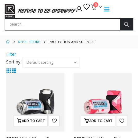
0
REBEL STORE
PROTECTION AND SUPPORT
Filter
Sort by:
ADD TO CART
ADD TO CART