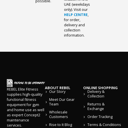
possible.
UAE (weekdays
only). Visit our
HELP CENTRE
,
for order,
delivery and
collection
information.
ABOUT REBEL
ONLINE SHOPPING
REBEL Elite Fitness
Our Story
Delivery &
supplies high-quality
Collection
Meet Our Gear
functional fitness
Team
Returns &
equipment for gym
Exchange
and home use as well
Wholesale
as expert Concept2
Customers
Order Tracking
maintenance
Rise to It Blog
Terms & Conditions
services.