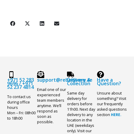
+971 52 283
support@rebelstore.ae
Delivery &
Have a
9696
/
+971
Collection
Question?
52 237 4814
Email one of our
Same day
Unsure about
experienced
To contact us
delivery for
something? Visit
team members
during office
orders before
our frequently
anytime. We’ll
hours
11h00. Next day
asked questions
respond as
Mon – Fri: 08h00
delivery to any
section
HERE.
soon as
to 18h00
location in the
possible.
UAE (weekdays
only). Visit our