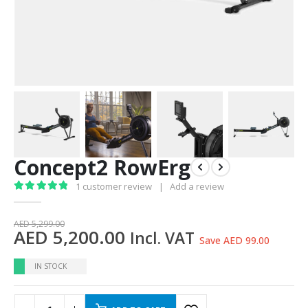
Concept2 RowErg
1
customer review
|
Add a review
5.00
out of 5
AED
5,299.00
AED
5,200.00
Incl. VAT
Save AED 99.00
IN STOCK