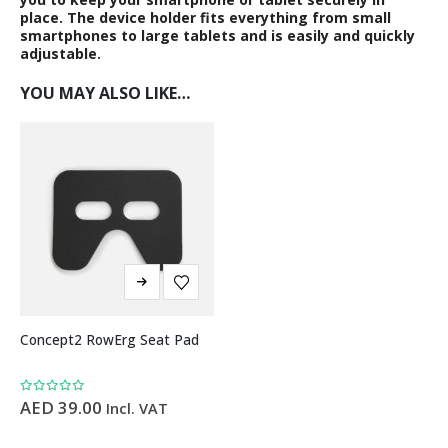
place. The device holder fits everything from small
smartphones to large tablets and is easily and quickly
adjustable.
YOU MAY ALSO LIKE…
Concept2 RowErg Seat Pad
0
out of 5
AED
39.00
Incl. VAT