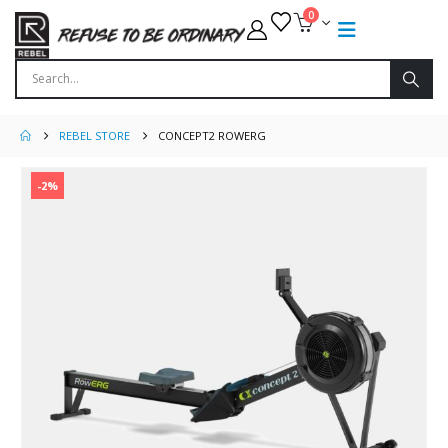
0
REBEL STORE
CONCEPT2 ROWERG
-2%