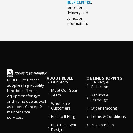
HELP CENTRE
,
for order,
delivery and
collection
information.
ABOUT REBEL
ONLINE SHOPPING
REBEL Elite Fitness
Our Story
Delivery &
supplies high-quality
Collection
Meet Our Gear
functional fitness
Team
Returns &
equipment for gym
Exchange
and home use as well
Wholesale
as expert Concept2
Customers
Order Tracking
maintenance
Rise to It Blog
Terms & Conditions
services.
REBEL 3D Gym
Privacy Policy
Design