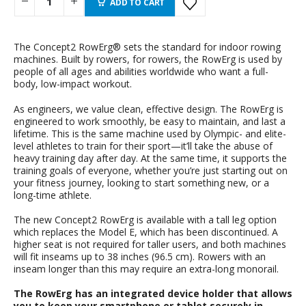
ADD TO CART
The Concept2 RowErg® sets the standard for indoor rowing
machines. Built by rowers, for rowers, the RowErg is used by
people of all ages and abilities worldwide who want a full-
body, low-impact workout.
As engineers, we value clean, effective design. The RowErg is
engineered to work smoothly, be easy to maintain, and last a
lifetime. This is the same machine used by Olympic- and elite-
level athletes to train for their sport—it’ll take the abuse of
heavy training day after day. At the same time, it supports the
training goals of everyone, whether you’re just starting out on
your fitness journey, looking to start something new, or a
long-time athlete.
The new Concept2 RowErg is available with a tall leg option
which replaces the Model E, which has been discontinued. A
higher seat is not required for taller users, and both machines
will fit inseams up to 38 inches (96.5 cm). Rowers with an
inseam longer than this may require an extra-long monorail.
The RowErg has an integrated device holder that allows
you to keep your smartphone or tablet securely in