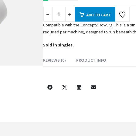
ADD TO CART
Compatible with the Concept2 RowErg. This is a sing
required per machine), designed to run beneath th
Sold in singles.
REVIEWS (0)
PRODUCT INFO