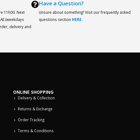
Have a Question?
re 11h00. Next
Unsure about something? Visit our frequently asked
 UAE (weekdays
questions section
HERE.
order, delivery and
ONLINE SHOPPING
Delivery & Collection
Returns & Exchange
Order Tracking
Terms & Conditions