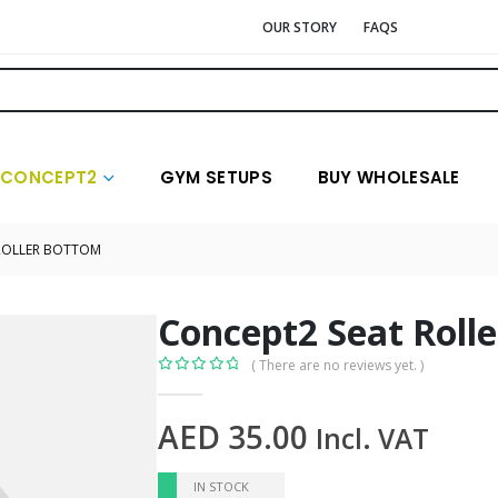
OUR STORY
FAQS
CONCEPT2
GYM SETUPS
BUY WHOLESALE
ROLLER BOTTOM
Concept2 Seat Roll
( There are no reviews yet. )
0
out of 5
AED
35.00
Incl. VAT
IN STOCK