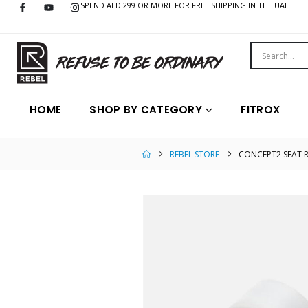
SPEND AED 299 OR MORE FOR FREE SHIPPING IN THE UAE
HOME
SHOP BY CATEGORY
FITROX
REBEL STORE
CONCEPT2 SEAT 