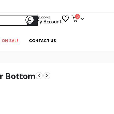
0
WELCOME
My Account
ON SALE
CONTACT US
er Bottom