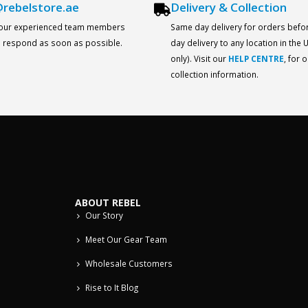
rebelstore.ae
Delivery & Collection
 our experienced team members
Same day delivery for orders befo
ll respond as soon as possible.
day delivery to any location in the
only). Visit our
HELP CENTRE
, for 
collection information.
ABOUT REBEL
Our Story
Meet Our Gear Team
Wholesale Customers
Rise to It Blog