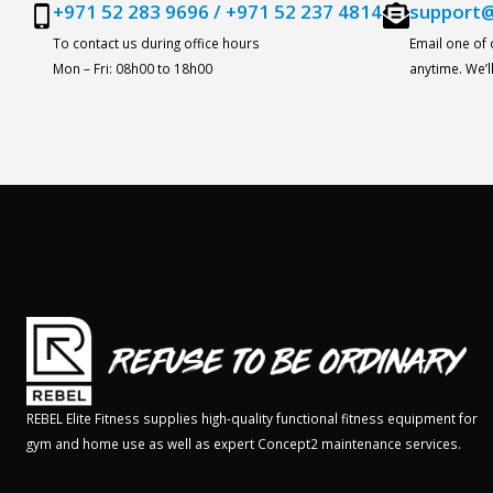
+971 52 283 9696
/
+971 52 237 4814
support@
To contact us during office hours
Email one of
Mon – Fri: 08h00 to 18h00
anytime. We’
REBEL Elite Fitness supplies high-quality functional fitness equipment for
gym and home use as well as expert Concept2 maintenance services.