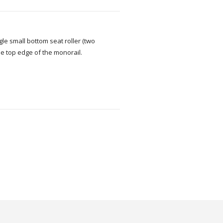
le small bottom seat roller (two
e top edge of the monorail.