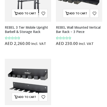
ADD TO CART
ADD TO CART
REBEL 3 Tier Mobile Upright
REBEL Wall Mounted Vertical
Barbell & Storage Rack
Bar Rack – 3 Piece
0
out of 5
0
out of 5
AED
2,260.00
AED
230.00
Incl. VAT
Incl. VAT
ADD TO CART