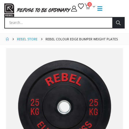
0
REBEL STORE
REBEL COLOUR EDGE BUMPER WEIGHT PLATES