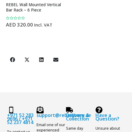
REBEL Wall Mounted Vertical
Bar Rack – 6 Piece
0
out of 5
AED
320.00
Incl. VAT
+971 52 283
support@rebelstore.ae
Delivery &
Have a
9696
/
+971
Collection
Question?
52 237 4814
Email one of our
Same day
Unsure about
experienced
To contact us