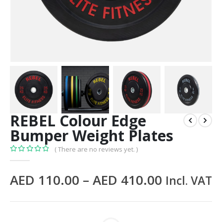
REBEL Colour Edge
Bumper Weight Plates
( There are no reviews yet. )
0
out of 5
AED
110.00
–
AED
410.00
Incl. VAT