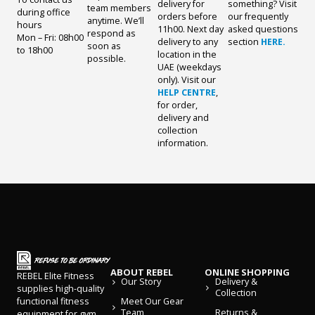
delivery for
something? Visit
team members
during office
orders before
our frequently
anytime. We’ll
hours
11h00. Next day
asked questions
respond as
Mon – Fri: 08h00
delivery to any
section
HERE.
soon as
to 18h00
location in the
possible.
UAE (weekdays
only). Visit our
HELP CENTRE
,
for order,
delivery and
collection
information.
ABOUT REBEL
ONLINE SHOPPING
REBEL Elite Fitness
Our Story
Delivery &
supplies high-quality
Collection
Meet Our Gear
functional fitness
Team
Returns &
equipment for gym