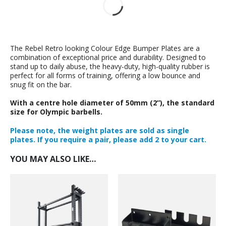
The Rebel Retro looking Colour Edge Bumper Plates are a
combination of exceptional price and durability. Designed to
stand up to daily abuse, the heavy-duty, high-quality rubber is
perfect for all forms of training, offering a low bounce and
snug fit on the bar.
With a centre hole diameter of 50mm (2”), the standard
size for Olympic barbells.
Please note, the weight plates are sold as single
plates. If you require a pair, please add 2 to your cart.
YOU MAY ALSO LIKE…