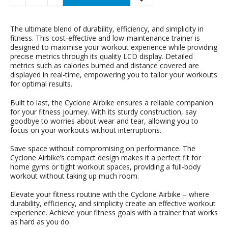
The ultimate blend of durability, efficiency, and simplicity in
fitness. This cost-effective and low-maintenance trainer is
designed to maximise your workout experience while providing
precise metrics through its quality LCD display. Detailed
metrics such as calories burned and distance covered are
displayed in real-time, empowering you to tailor your workouts
for optimal results.
Built to last, the Cyclone Airbike ensures a reliable companion
for your fitness journey. With its sturdy construction, say
goodbye to worries about wear and tear, allowing you to
focus on your workouts without interruptions.
Save space without compromising on performance. The
Cyclone Airbike’s compact design makes it a perfect fit for
home gyms or tight workout spaces, providing a full-body
workout without taking up much room.
Elevate your fitness routine with the Cyclone Airbike – where
durability, efficiency, and simplicity create an effective workout
experience. Achieve your fitness goals with a trainer that works
as hard as you do.