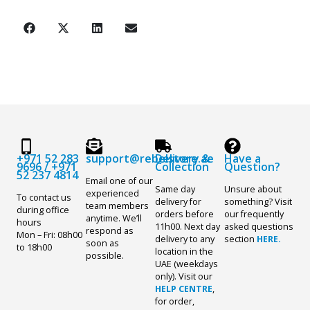
+971 52 283
support@rebelstore.ae
Delivery &
Have a
9696
/
+971
Collection
Question?
52 237 4814
Email one of our
Same day
Unsure about
experienced
To contact us
delivery for
something? Visit
team members
during office
orders before
our frequently
anytime. We’ll
hours
11h00. Next day
asked questions
respond as
Mon – Fri: 08h00
delivery to any
section
HERE.
soon as
to 18h00
location in the
possible.
UAE (weekdays
only). Visit our
HELP CENTRE
,
for order,