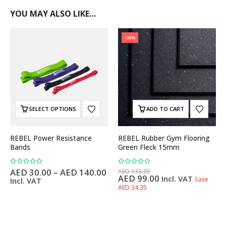
YOU MAY ALSO LIKE…
-26%
SELECT OPTIONS
ADD TO CART
REBEL Power Resistance
REBEL Rubber Gym Flooring
Bands
Green Fleck 15mm
0
out of 5
0
out of 5
AED
30.00
–
AED
140.00
AED
133.35
AED
99.00
Incl. VAT
Save
Incl. VAT
AED 34.35