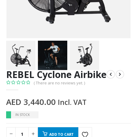
REBEL Cyclone Airbike
( There are no reviews yet. )
0
out of 5
AED
3,440.00
Incl. VAT
IN STOCK
ADD TO CART