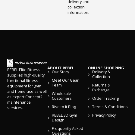
delivery and
collection
information.
ABOUT REBEL
ONLINE SHOPPING
REBEL Elite Fitness
Our Story
Delivery &
supplies high-quality
Collection
Meet Our Gear
functional fitness
Team
Returns &
equipment for gym
Exchange
and home use as well
Wholesale
as expert Concept2
Customers
Order Tracking
maintenance
Rise to It Blog
Terms & Conditions
services.
REBEL 3D Gym
Privacy Policy
Design
Frequently Asked
Questions