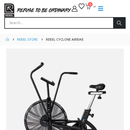
0
REBEL STORE
REBEL CYCLONE AIRBIKE