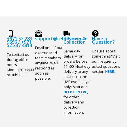
+971 52 283
support@rebelstore.ae
Delivery &
Have a
9696
/
+971
Collection
Question?
52 237 4814
Email one of our
Same day
Unsure about
experienced
To contact us
delivery for
something? Visit
team members
during office
orders before
our frequently
anytime. We’ll
hours
11h00. Next day
asked questions
respond as
Mon – Fri: 08h00
delivery to any
section
HERE.
soon as
to 18h00
location in the
possible.
UAE (weekdays
only). Visit our
HELP CENTRE
,
for order,
delivery and
collection
information.