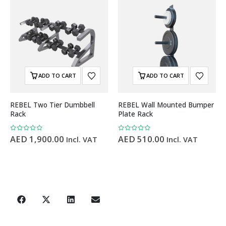
ADD TO CART
ADD TO CART
REBEL Two Tier Dumbbell
REBEL Wall Mounted Bumper
Rack
Plate Rack
0
out of 5
0
out of 5
AED
1,900.00
AED
510.00
Incl. VAT
Incl. VAT