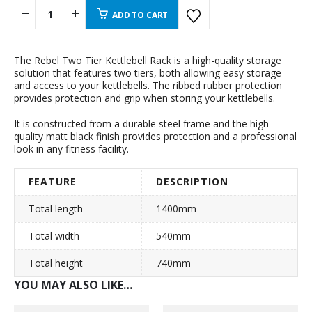
ADD TO CART
The Rebel Two Tier Kettlebell Rack is a high-quality storage
solution that features two tiers, both allowing easy storage
and access to your kettlebells. The ribbed rubber protection
provides protection and grip when storing your kettlebells.
It is constructed from a durable steel frame and the high-
quality matt black finish provides protection and a professional
look in any fitness facility.
FEATURE
DESCRIPTION
Total length
1400mm
Total width
540mm
Total height
740mm
YOU MAY ALSO LIKE…