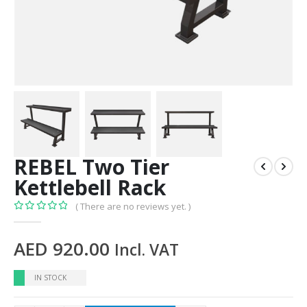
REBEL Two Tier
Kettlebell Rack
( There are no reviews yet. )
0
out of 5
AED
920.00
Incl. VAT
IN STOCK