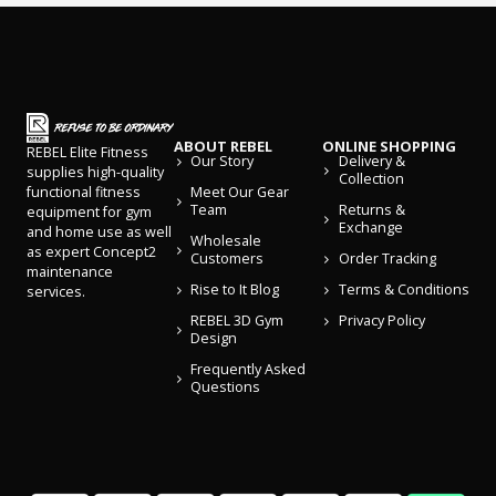
ABOUT REBEL
ONLINE SHOPPING
REBEL Elite Fitness
Our Story
Delivery &
supplies high-quality
Collection
Meet Our Gear
functional fitness
Team
Returns &
equipment for gym
Exchange
and home use as well
Wholesale
as expert Concept2
Customers
Order Tracking
maintenance
Rise to It Blog
Terms & Conditions
services.
REBEL 3D Gym
Privacy Policy
Design
Frequently Asked
Questions