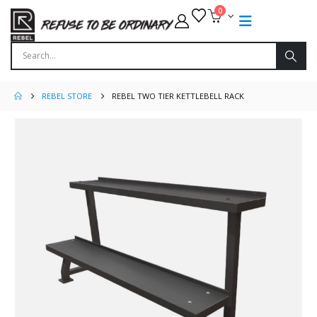
0
REBEL STORE
REBEL TWO TIER KETTLEBELL RACK