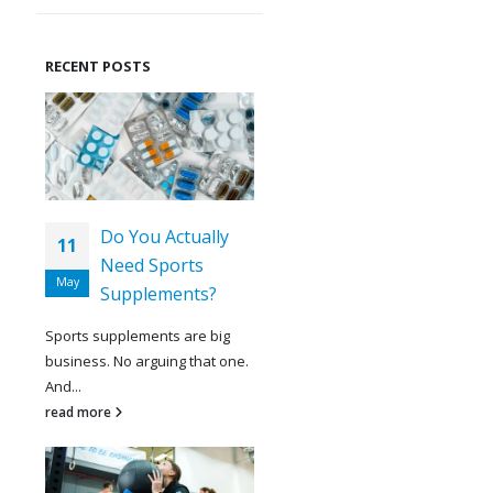
RECENT POSTS
Do You Actually
11
Need Sports
May
Supplements?
Sports supplements are big
business. No arguing that one.
And...
read more