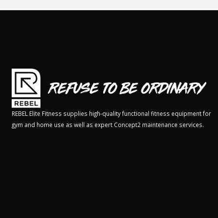
REBEL Elite Fitness supplies high-quality functional fitness equipment for
gym and home use as well as expert Concept2 maintenance services.