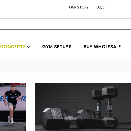
OUR STORY
FAQS
CONCEPT2
GYM SETUPS
BUY WHOLESALE