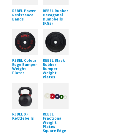
REBEL Power
REBEL Rubber
Resistance
Hexagonal
Bands
Dumbbells
(KGs)
REBEL Colour
REBEL Black
Edge Bumper
Rubber
Weight
Bumper
Plates
Weight
Plates
REBEL XF
REBEL
Kettlebells
Fractional
Weight
Plates
Square Edge