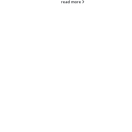
read more