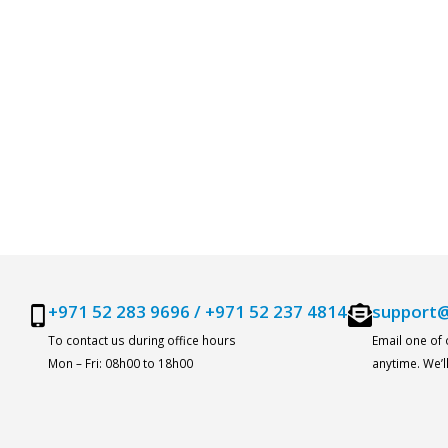
+971 52 283 9696
/
+971 52 237 4814
support@
To contact us during office hours
Email one of
Mon – Fri: 08h00 to 18h00
anytime. We’