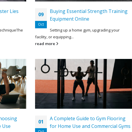
ster Lies
Buying Essential Strength Training
09
Equipment Online
Oct
TechniqueThe
Setting up a home gym, upgrading your
facility, or equipping...
read more
hoosing
A Complete Guide to Gym Flooring
01
e Use
for Home Use and Commercial Gyms
Oct