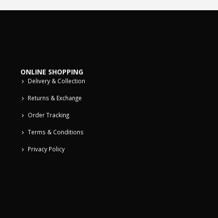
ONLINE SHOPPING
Delivery & Collection
Returns & Exchange
Order Tracking
Terms & Conditions
Privacy Policy