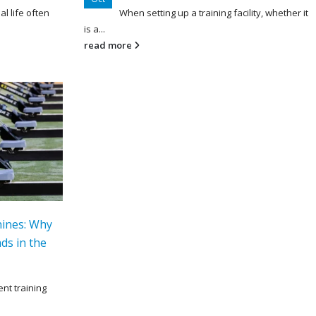
al life often
When setting up a training facility, whether it
is a...
read more
hines: Why
ds in the
ent training