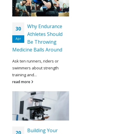
Why Endurance
30
Athletes Should
Apr
Be Throwing
Medicine Balls Around
Ask ten runners, riders or
swimmers about strength
training and...
read more
Building Your
20