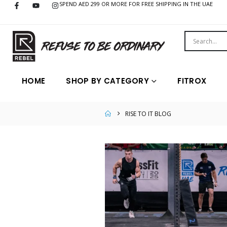
SPEND AED 299 OR MORE FOR FREE SHIPPING IN THE UAE
HOME
SHOP BY CATEGORY
FITROX
RISE TO IT BLOG