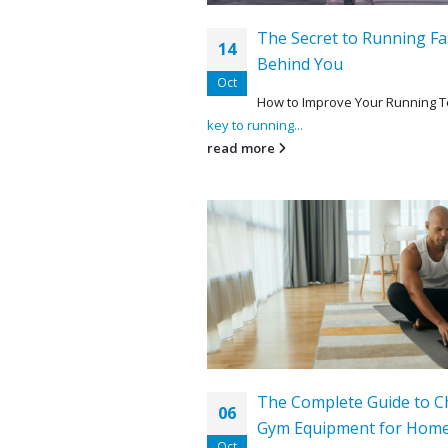
The Secret to Running Fa
14
Behind You
Oct
How to Improve Your Running 
key to running...
read more
The Complete Guide to C
06
Gym Equipment for Hom
Oct