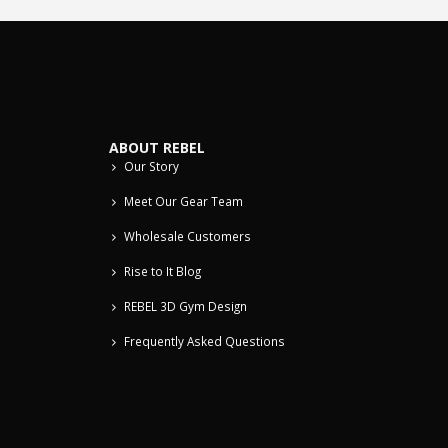
ABOUT REBEL
Our Story
Meet Our Gear Team
Wholesale Customers
Rise to It Blog
REBEL 3D Gym Design
Frequently Asked Questions