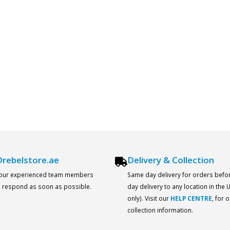
rebelstore.ae
Delivery & Collection
 our experienced team members
Same day delivery for orders befo
ll respond as soon as possible.
day delivery to any location in the
only). Visit our
HELP CENTRE
, for 
collection information.