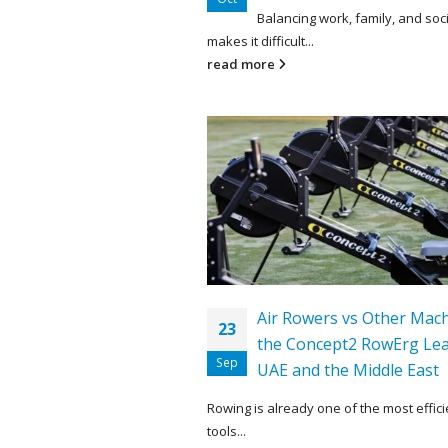
Balancing work, family, and soci
makes it difficult...
read more
Air Rowers vs Other Mac
23
the Concept2 RowErg Lea
Sep
UAE and the Middle East
Rowing is already one of the most effici
tools...