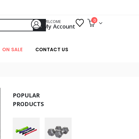
0
WELCOME
My Account
ON SALE
CONTACT US
POPULAR
PRODUCTS