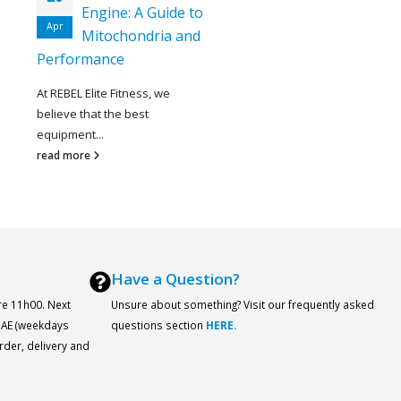
Engine: A Guide to
Apr
Mitochondria and
Performance
At REBEL Elite Fitness, we
believe that the best
equipment...
read more
Have a Question?
re 11h00. Next
Unsure about something? Visit our frequently asked
 UAE (weekdays
questions section
HERE.
order, delivery and