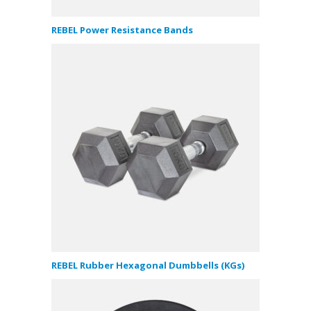
REBEL Power Resistance Bands
REBEL Rubber Hexagonal Dumbbells (KGs)