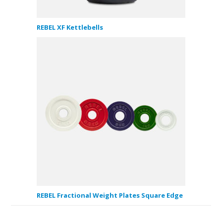
REBEL XF Kettlebells
REBEL Fractional Weight Plates Square Edge