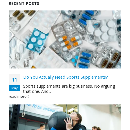
RECENT POSTS
Do You Actually Need Sports Supplements?
11
Sports supplements are big business. No arguing
May
that one. And...
read more