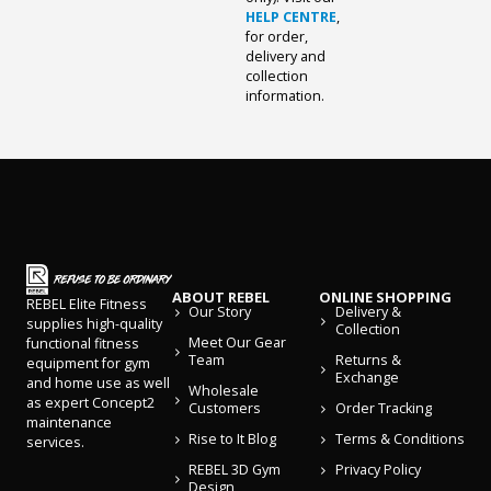
HELP CENTRE
,
for order,
delivery and
collection
information.
ABOUT REBEL
ONLINE SHOPPING
REBEL Elite Fitness
Our Story
Delivery &
supplies high-quality
Collection
Meet Our Gear
functional fitness
Team
Returns &
equipment for gym
Exchange
and home use as well
Wholesale
as expert Concept2
Customers
Order Tracking
maintenance
Rise to It Blog
Terms & Conditions
services.
REBEL 3D Gym
Privacy Policy
Design