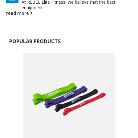
At REBEL Elite Fitness, we believe that the best
equipment...
read more
POPULAR PRODUCTS