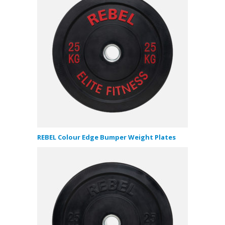
REBEL Colour Edge Bumper Weight Plates