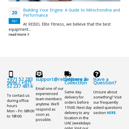
Building Your Engine: A Guide to Mitochondria and
20
Performance
Apr
At REBEL Elite Fitness, we believe that the best
equipment...
read more
+971 52 283
support@rebelstore.ae
Delivery &
Have a
9696
/
+971
Collection
Question?
52 237 4814
Email one of our
Same day
Unsure about
experienced
To contact us
delivery for
something? Visit
team members
during office
orders before
our frequently
anytime. We’ll
hours
11h00. Next day
asked questions
respond as
Mon – Fri: 08h00
delivery to any
section
HERE.
soon as
to 18h00
location in the
possible.
UAE (weekdays
only). Visit our