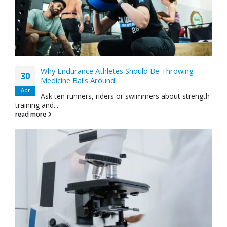
Why Endurance Athletes Should Be Throwing
30
Medicine Balls Around
Apr
Ask ten runners, riders or swimmers about strength
training and...
read more