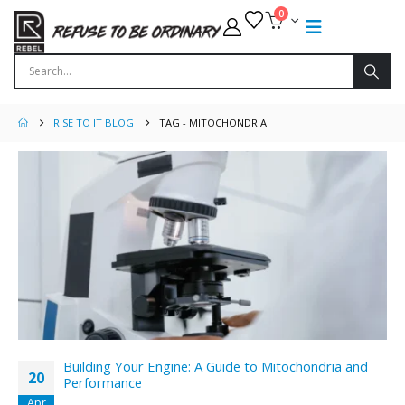
0
RISE TO IT BLOG
TAG -
MITOCHONDRIA
Building Your Engine: A Guide to Mitochondria and
20
Performance
Apr