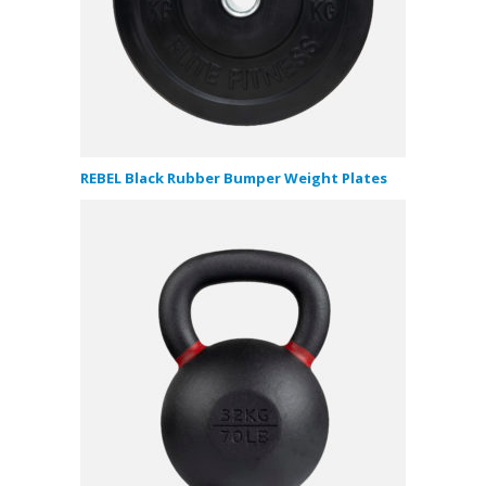
REBEL Black Rubber Bumper Weight Plates