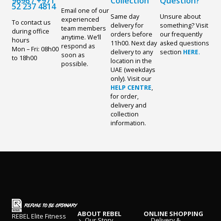
9696
/
+971
Collection
Question?
52 237 4814
Email one of our
Same day
Unsure about
experienced
To contact us
delivery for
something? Visit
team members
during office
orders before
our frequently
anytime. We’ll
hours
11h00. Next day
asked questions
respond as
Mon – Fri: 08h00
delivery to any
section
HERE.
soon as
to 18h00
location in the
possible.
UAE (weekdays
only). Visit our
HELP CENTRE
,
for order,
delivery and
collection
information.
ABOUT REBEL
ONLINE SHOPPING
REBEL Elite Fitness
Our Story
Delivery &