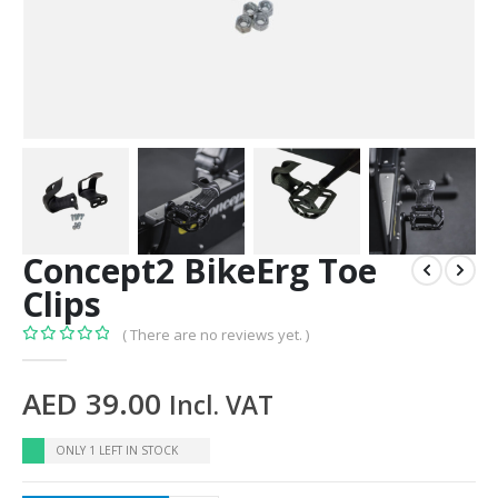
Concept2 BikeErg Toe
Clips
( There are no reviews yet. )
0
out of 5
AED
39.00
Incl. VAT
ONLY 1 LEFT IN STOCK