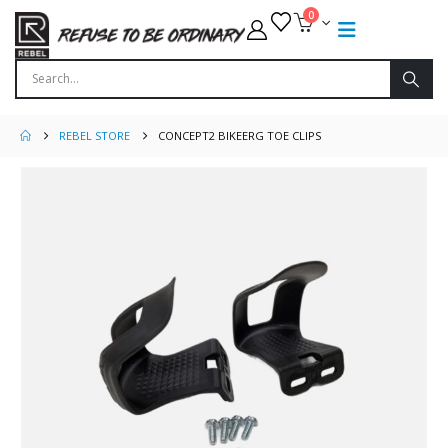
0
REBEL STORE
CONCEPT2 BIKEERG TOE CLIPS