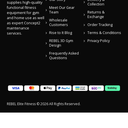
supplies high-quality
Collection
Meet Our Gear
functional fitness
Team
Returns &
equipment for gym
Exchange
and home use as well
Wholesale
as expert Concept2
Customers
Order Tracking
maintenance
Rise to It Blog
Terms & Conditions
services.
REBEL 3D Gym
Privacy Policy
Design
Frequently Asked
Questions
REBEL Elite Fitness © 2026 All Rights Reserved.