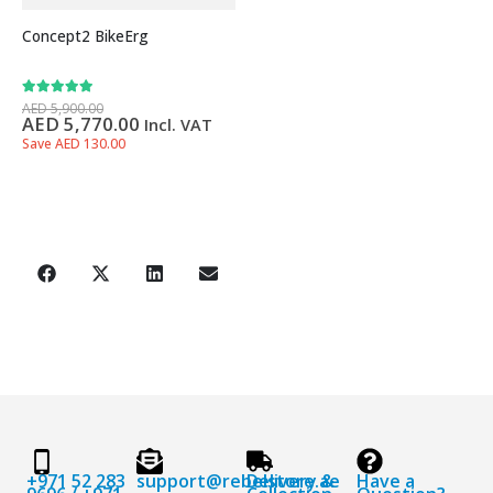
Concept2 BikeErg
5.00
out of 5
AED
5,900.00
AED
5,770.00
Incl. VAT
Save AED 130.00
+971 52 283
support@rebelstore.ae
Delivery &
Have a