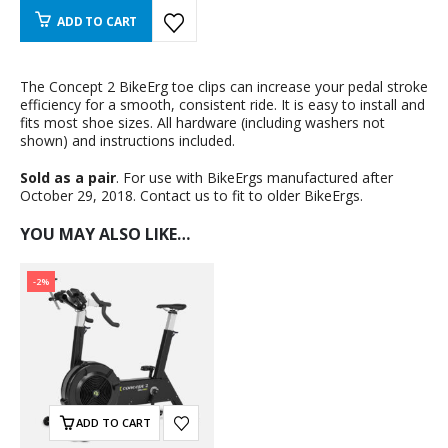
ADD TO CART
The Concept 2 BikeErg toe clips can increase your pedal stroke
efficiency for a smooth, consistent ride. It is easy to install and
fits most shoe sizes. All hardware (including washers not
shown) and instructions included.
Sold as a pair
. For use with BikeErgs manufactured after
October 29, 2018. Contact us to fit to older BikeErgs.
YOU MAY ALSO LIKE…
-2%
ADD TO CART