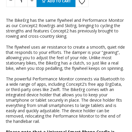
ADD TO CART
The BikeErg has the same flywheel and Performance Monitor
as our Concept2 RowErgs and SkiErg, bringing to cycling the
strengths and features Concept2 has previously brought to
rowing and cross-country skiing.
The flywheel uses air resistance to create a smooth, quiet ride
that responds to your efforts. The damper is your “gearing”,
allowing you to adjust the feel of your ride. Unlike most
stationary bikes, the BikeErg has a clutch, so just like a real
bike, when you stop pedalling, the flywheel keeps on spinning.
The powerful Performance Monitor connects via Bluetooth to
a wide range of apps, including Concept2’s free app ErgData,
or third-party ones like Zwift. The BikeErg comes with an
integrated device holder that allows you to keep your
smartphone or tablet securely in place. The device holder fits
everything from small smartphones to large tablets and is
easily and quickly adjustable. The device holder can be
removed, relocating the Performance Monitor to the end of
the handlebar rail.
Please note that a Universal Smart Phone Cradle is