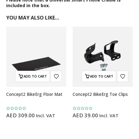
included in the box.
YOU MAY ALSO LIKE…
ADD TO CART
ADD TO CART
Concept2 BikeErg Floor Mat
Concept2 BikeErg Toe Clips
0
out of 5
0
out of 5
AED
309.00
AED
39.00
Incl. VAT
Incl. VAT