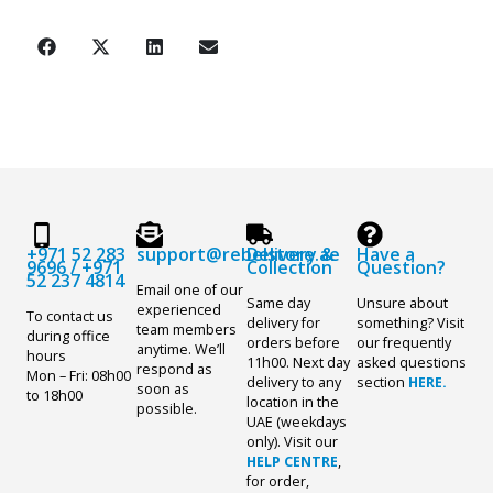
+971 52 283
support@rebelstore.ae
Delivery &
Have a
9696
/
+971
Collection
Question?
52 237 4814
Email one of our
Same day
Unsure about
experienced
To contact us
delivery for
something? Visit
team members
during office
orders before
our frequently
anytime. We’ll
hours
11h00. Next day
asked questions
respond as
Mon – Fri: 08h00
delivery to any
section
HERE.
soon as
to 18h00
location in the
possible.
UAE (weekdays
only). Visit our
HELP CENTRE
,
for order,