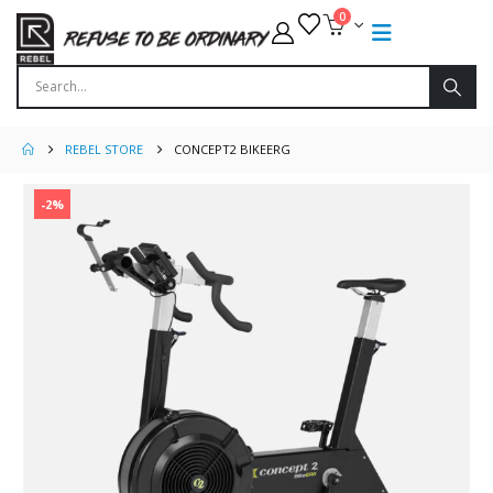
0
REBEL STORE
CONCEPT2 BIKEERG
-2%