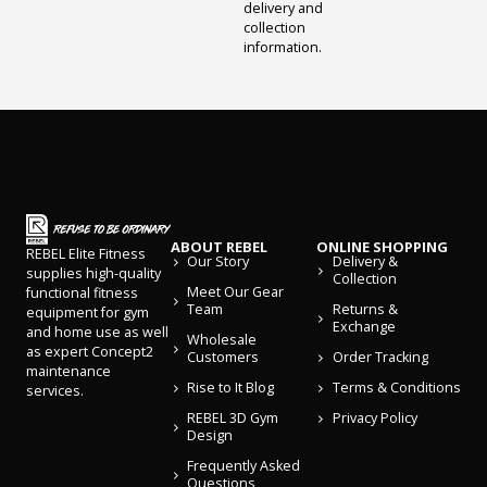
delivery and
collection
information.
ABOUT REBEL
ONLINE SHOPPING
REBEL Elite Fitness
Our Story
Delivery &
supplies high-quality
Collection
Meet Our Gear
functional fitness
Team
Returns &
equipment for gym
Exchange
and home use as well
Wholesale
as expert Concept2
Customers
Order Tracking
maintenance
Rise to It Blog
Terms & Conditions
services.
REBEL 3D Gym
Privacy Policy
Design
Frequently Asked
Questions