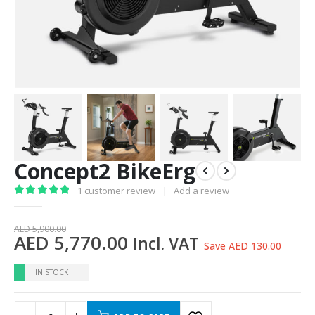
Concept2 BikeErg
1
customer review
|
Add a review
5.00
out of 5
AED
5,900.00
AED
5,770.00
Incl. VAT
Save AED 130.00
IN STOCK