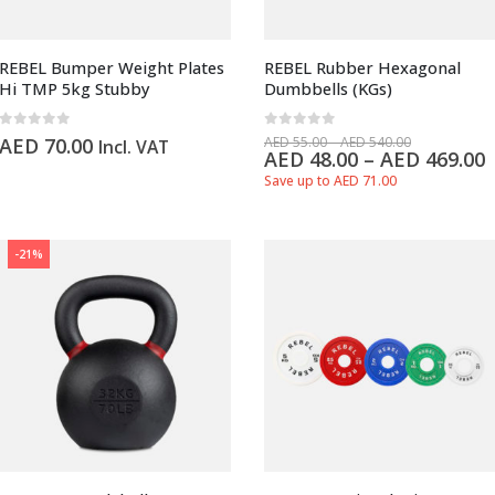
REBEL Bumper Weight Plates
REBEL Rubber Hexagonal
Hi TMP 5kg Stubby
Dumbbells (KGs)
0
out of 5
0
out of 5
AED
70.00
AED
55.00
–
AED
540.00
Incl. VAT
AED
48.00
–
AED
469.00
Save up to AED 71.00
-21%