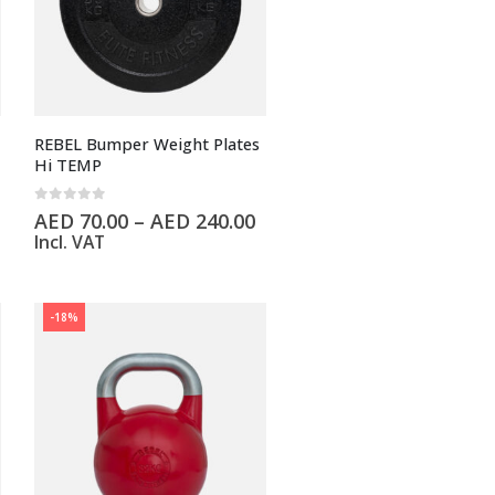
REBEL Bumper Weight Plates
Hi TEMP
0
out of 5
AED
70.00
–
AED
240.00
Incl. VAT
-18%