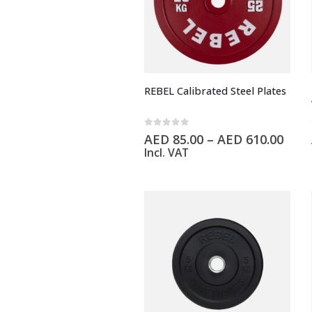
REBEL Calibrated Steel Plates
0
out of 5
AED
85.00
–
AED
610.00
Incl. VAT