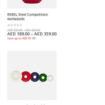
REBEL Steel Competition
Kettlebells
0
out of 5
AED
230.00
–
AED
420.00
AED
189.00
–
AED
359.00
Save up to AED 61.00