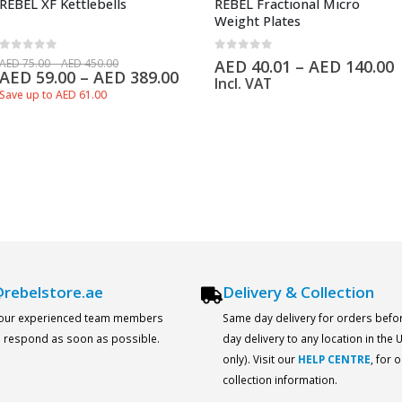
REBEL XF Kettlebells
REBEL Fractional Micro
Weight Plates
0
out of 5
0
out of 5
AED
75.00
–
AED
450.00
AED
40.01
–
AED
140.00
AED
59.00
–
AED
389.00
Incl. VAT
Save up to AED 61.00
rebelstore.ae
Delivery & Collection
 our experienced team members
Same day delivery for orders befo
ll respond as soon as possible.
day delivery to any location in the
only). Visit our
HELP CENTRE
, for 
collection information.