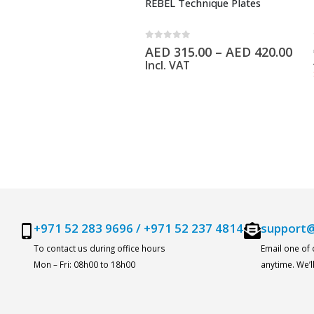
REBEL Technique Plates
0
out of 5
AED
315.00
–
AED
420.00
Incl. VAT
+971 52 283 9696
/
+971 52 237 4814
support@
To contact us during office hours
Email one of
Mon – Fri: 08h00 to 18h00
anytime. We’