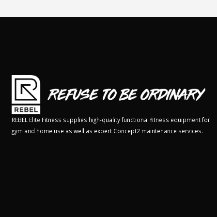
REBEL Elite Fitness supplies high-quality functional fitness equipment for
gym and home use as well as expert Concept2 maintenance services.