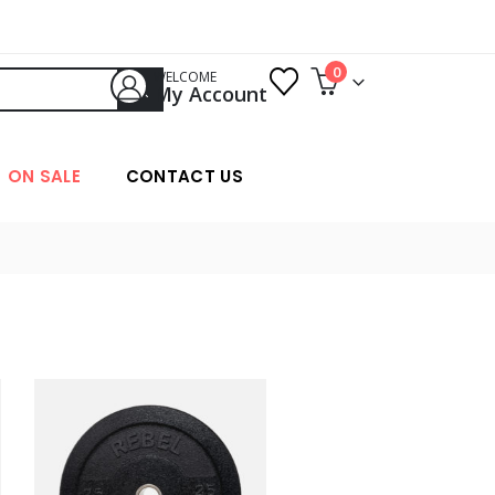
0
WELCOME
My Account
ON SALE
CONTACT US