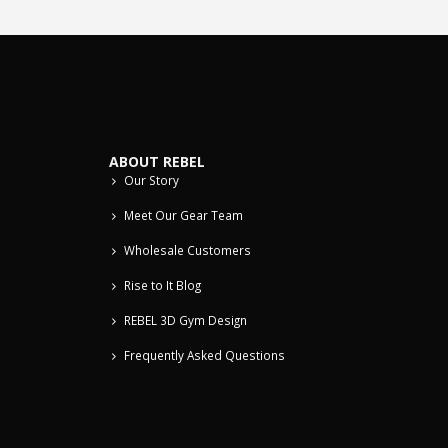
ABOUT REBEL
Our Story
Meet Our Gear Team
Wholesale Customers
Rise to It Blog
REBEL 3D Gym Design
Frequently Asked Questions