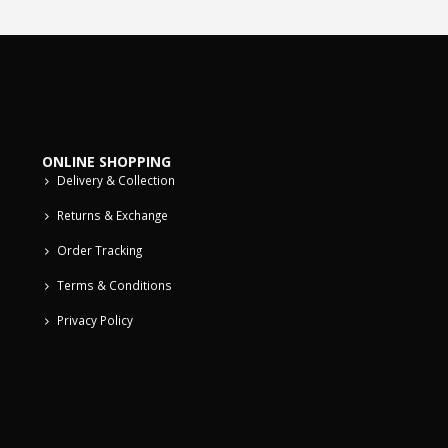
ONLINE SHOPPING
Delivery & Collection
Returns & Exchange
Order Tracking
Terms & Conditions
Privacy Policy