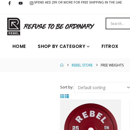
SPEND AED 299 OR MORE FOR FREE SHIPPING IN THE UAE
HOME
SHOP BY CATEGORY
FITROX
REBEL STORE
FREE WEIGHTS
Sort by: