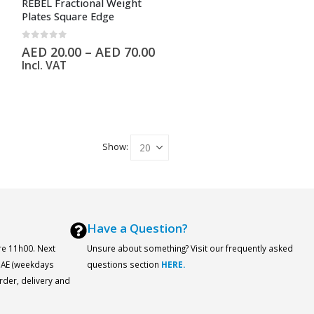
REBEL Fractional Weight
Plates Square Edge
0
out of 5
AED
20.00
–
AED
70.00
Incl. VAT
Show:
Have a Question?
re 11h00. Next
Unsure about something? Visit our frequently asked
 UAE (weekdays
questions section
HERE.
order, delivery and