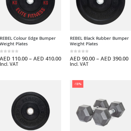
REBEL Colour Edge Bumper
REBEL Black Rubber Bumper
Weight Plates
Weight Plates
0
out of 5
0
out of 5
AED
110.00
–
AED
410.00
AED
90.00
–
AED
390.00
Incl. VAT
Incl. VAT
-18%