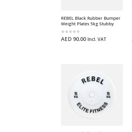
REBEL Black Rubber Bumper
Weight Plates 5kg Stubby
0
out of 5
AED
90.00
Incl. VAT