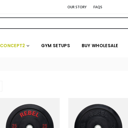
OUR STORY
FAQS
CONCEPT2
GYM SETUPS
BUY WHOLESALE